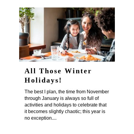
All Those Winter
Holidays!
The best I plan, the time from November
through January is always so full of
activities and holidays to celebrate that
it becomes slightly chaotic; this year is
no exception....