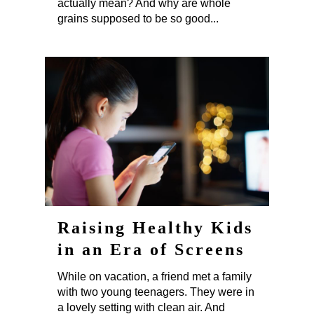
actually mean? And why are whole
grains supposed to be so good...
Raising Healthy Kids
in an Era of Screens
While on vacation, a friend met a family
with two young teenagers. They were in
a lovely setting with clean air. And