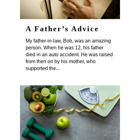
A Father’s Advice
My father-in-law, Bob, was an amazing
person. When he was 12, his father
died in an auto accident. He was raised
from then on by his mother, who
supported the...