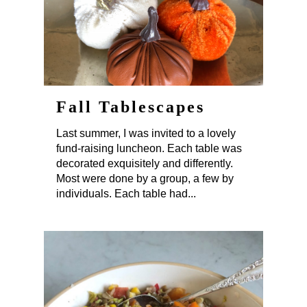
Fall Tablescapes
Last summer, I was invited to a lovely
fund-raising luncheon. Each table was
decorated exquisitely and differently.
Most were done by a group, a few by
individuals. Each table had...