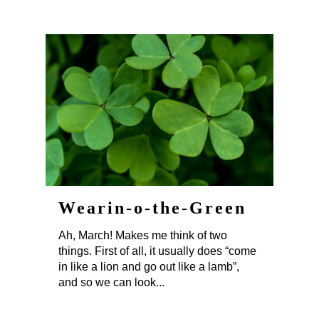
Wearin-o-the-Green
Ah, March! Makes me think of two
things. First of all, it usually does “come
in like a lion and go out like a lamb”,
and so we can look...