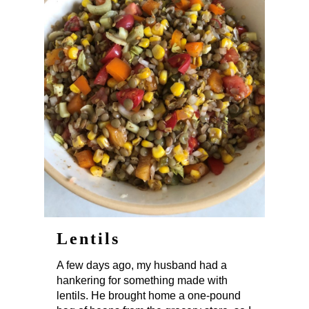
Lentils
A few days ago, my husband had a
hankering for something made with
lentils. He brought home a one-pound