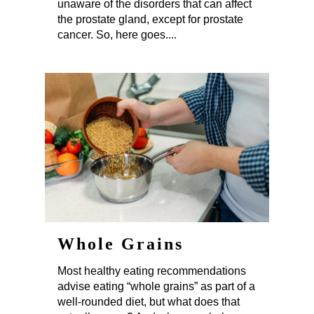
unaware of the disorders that can affect
the prostate gland, except for prostate
cancer. So, here goes....
Whole Grains
Most healthy eating recommendations
advise eating “whole grains” as part of a
well-rounded diet, but what does that