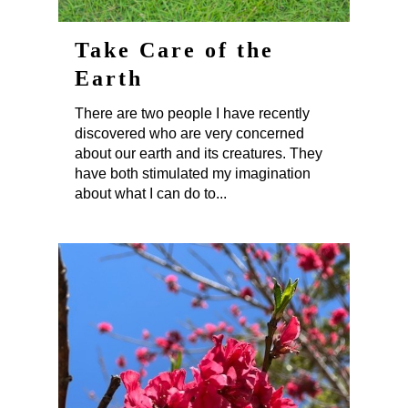
Take Care of the
Earth
There are two people I have recently
discovered who are very concerned
about our earth and its creatures. They
have both stimulated my imagination
about what I can do to...