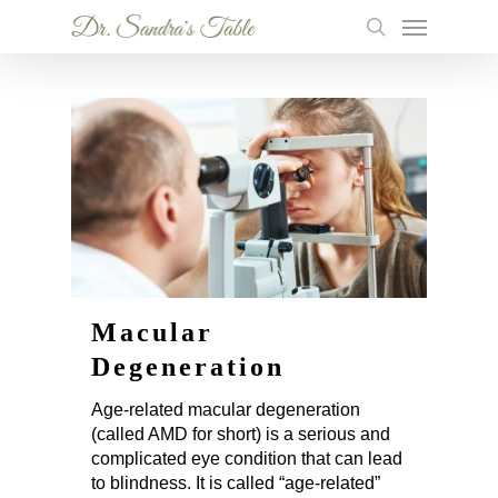
Skip
Menu
to
search
main
content
Macular
Degeneration
Age-related macular degeneration
(called AMD for short) is a serious and
complicated eye condition that can lead
to blindness. It is called “age-related”