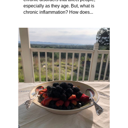
especially as they age. But, what is
chronic inflammation? How does...