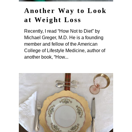
Another Way to Look
at Weight Loss
Recently, I read “How Not to Diet” by
Michael Greger, M.D. He is a founding
member and fellow of the American
College of Lifestyle Medicine, author of
another book, “How...