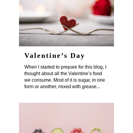
Valentine’s Day
When I started to prepare for this blog, I
thought about all the Valentine’s food
we consume. Most of it is sugar, in one
form or another, mixed with grease...