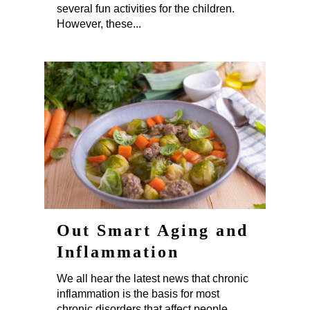
several fun activities for the children.
However, these...
Out Smart Aging and
Inflammation
We all hear the latest news that chronic
inflammation is the basis for most
chronic disorders that affect people,