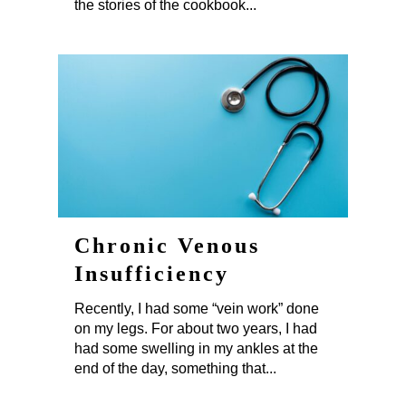
the stories of the cookbook...
Chronic Venous
Insufficiency
Recently, I had some “vein work” done
on my legs. For about two years, I had
had some swelling in my ankles at the
end of the day, something that...