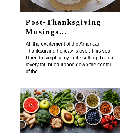
Post-Thanksgiving
Musings…
All the excitement of the American
Thanksgiving holiday is over. This year
I tried to simplify my table setting. I ran a
lovely fall-hued ribbon down the center
of the...