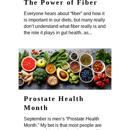
The Power of Fiber
Everyone hears about “fiber” and how it
is important in our diets, but many really
don’t understand what fiber really is and
the role it plays in gut health, as...
Prostate Health
Month
September is men’s “Prostate Health
Month.” My bet is that most people are