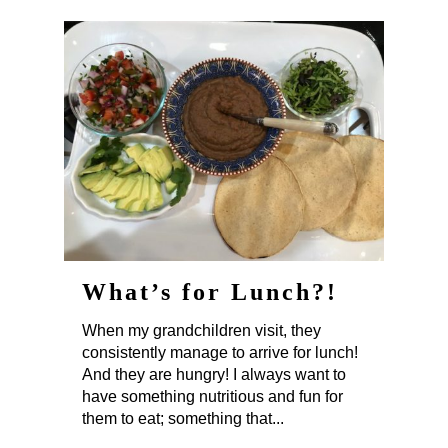
What’s for Lunch?!
When my grandchildren visit, they
consistently manage to arrive for lunch!
And they are hungry! I always want to
have something nutritious and fun for
them to eat; something that...