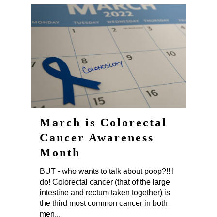
March is Colorectal
Cancer Awareness
Month
BUT - who wants to talk about poop?!! I
do! Colorectal cancer (that of the large
intestine and rectum taken together) is
the third most common cancer in both
men...