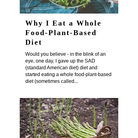
Why I Eat a Whole
Food-Plant-Based
Diet
Would you believe - in the blink of an
eye, one day, I gave up the SAD
(standard American diet) diet and
started eating a whole food-plant-based
diet (sometimes called...