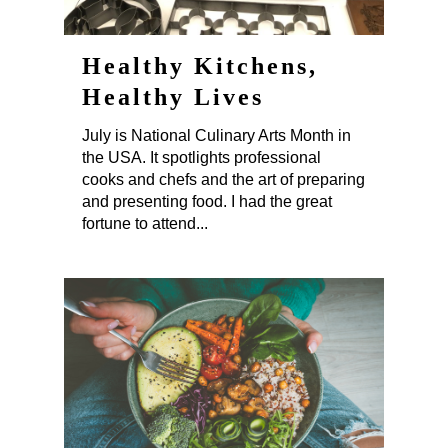
Healthy Kitchens,
Healthy Lives
July is National Culinary Arts Month in
the USA. It spotlights professional
cooks and chefs and the art of preparing
and presenting food. I had the great
fortune to attend...