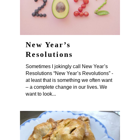
New Year’s
Resolutions
Sometimes I jokingly call New Year’s
Resolutions “New Year’s Revolutions” -
at least that is something we often want
– a complete change in our lives. We
want to look...