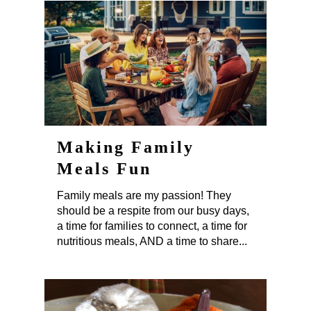
Making Family
Meals Fun
Family meals are my passion! They
should be a respite from our busy days,
a time for families to connect, a time for
nutritious meals, AND a time to share...