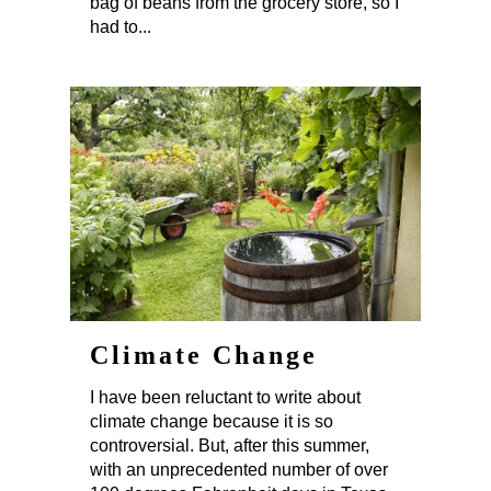
bag of beans from the grocery store, so I
had to...
Climate Change
I have been reluctant to write about
climate change because it is so
controversial. But, after this summer,
with an unprecedented number of over