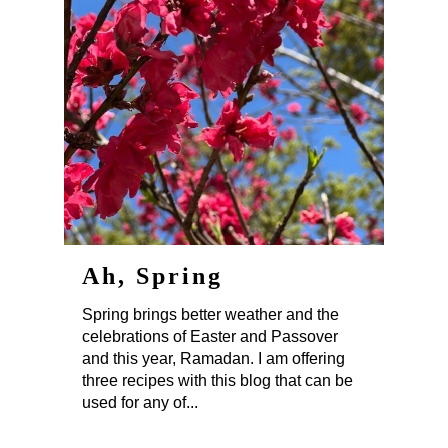
Ah, Spring
Spring brings better weather and the
celebrations of Easter and Passover
and this year, Ramadan. I am offering
three recipes with this blog that can be
used for any of...