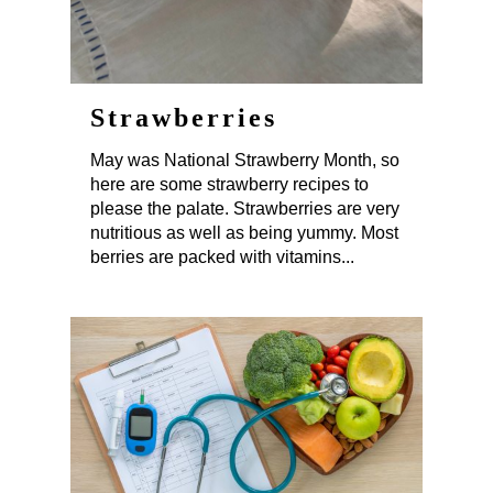
Strawberries
May was National Strawberry Month, so
here are some strawberry recipes to
please the palate. Strawberries are very
nutritious as well as being yummy. Most
berries are packed with vitamins...