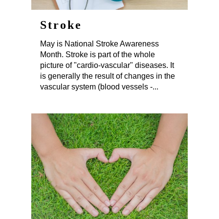
Stroke
May is National Stroke Awareness
Month. Stroke is part of the whole
picture of "cardio-vascular" diseases. It
is generally the result of changes in the
vascular system (blood vessels -...