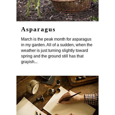
Asparagus
March is the peak month for asparagus
in my garden. All of a sudden, when the
weather is just turning slightly toward
spring and the ground still has that
grayish...