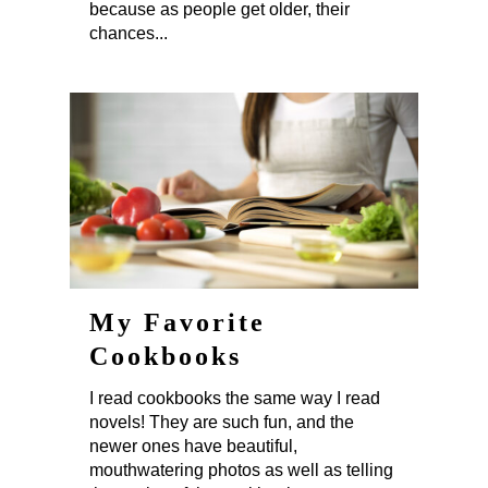
because as people get older, their
chances...
My Favorite
Cookbooks
I read cookbooks the same way I read
novels! They are such fun, and the
newer ones have beautiful,
mouthwatering photos as well as telling