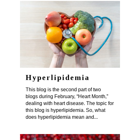
Hyperlipidemia
This blog is the second part of two
blogs during February, “Heart Month,”
dealing with heart disease. The topic for
this blog is hyperlipidemia. So, what
does hyperlipidemia mean and...