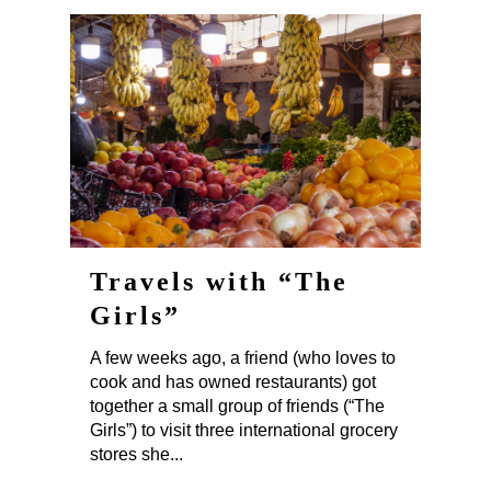
Travels with “The
Girls”
A few weeks ago, a friend (who loves to
cook and has owned restaurants) got
together a small group of friends (“The
Girls”) to visit three international grocery
stores she...