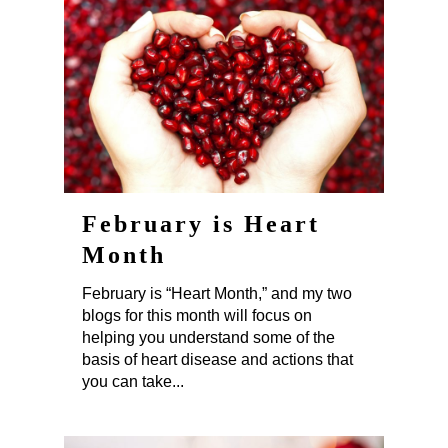
February is Heart
Month
February is “Heart Month,” and my two
blogs for this month will focus on
helping you understand some of the
basis of heart disease and actions that
you can take...