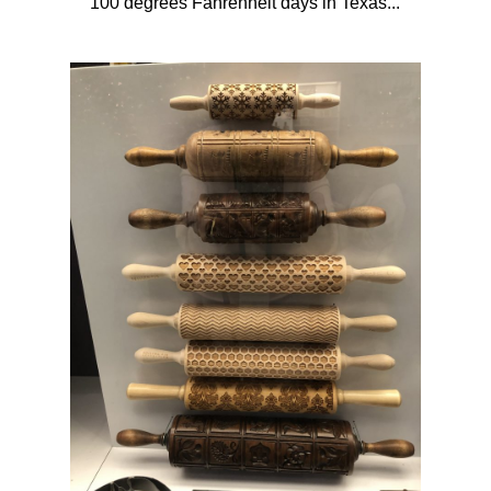
100 degrees Fahrenheit days in Texas...